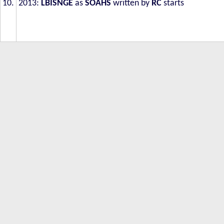
10.
2013:
LBISNGE
as
SOAHS
written by
RC
starts