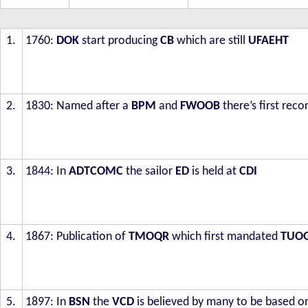
1.
1760:
DOK
start producing
CB
which are still
UFAEHT
2.
1830: Named after a
BPM
and
FWOOB
there’s first reco
3.
1844: In
ADTCOMC
the sailor
ED
is held at
CDI
4.
1867: Publication of
TMOQR
which first mandated
TUO
5.
1897: In
BSN
the
VCD
is believed by many to be based 