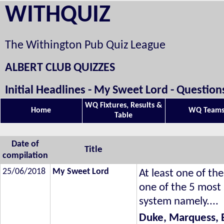
WITHQUIZ
The Withington Pub Quiz League
ALBERT CLUB QUIZZES
Initial Headlines - My Sweet Lord - Questio
WQ Fixtures, Results &
Home
WQ Team
Table
Date of
Title
compilation
25/06/2018
My Sweet Lord
At least one of the
one of the 5 most
system namely....
Duke, Marquess, 