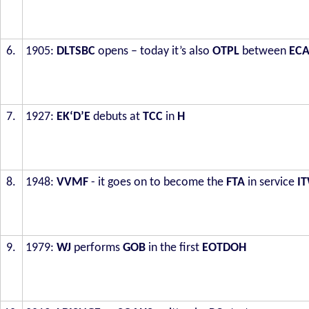
6.
1905:
DLTSBC
opens – today it’s also
OTPL
between
EC
7.
1927:
EK‘D’E
debuts at
TCC
in
H
8.
1948:
VVMF
- it goes on to become the
FTA
in service
I
9.
1979:
WJ
performs
GOB
in the first
EOTDOH